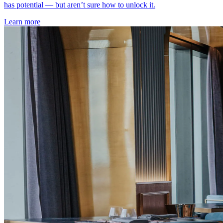
has potential — but aren’t sure how to unlock it.
Learn more