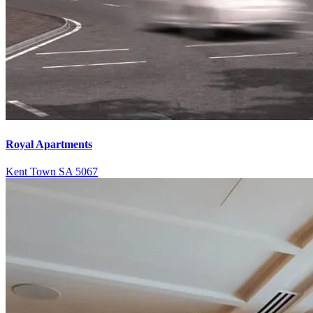
Royal Apartments
Kent Town SA 5067