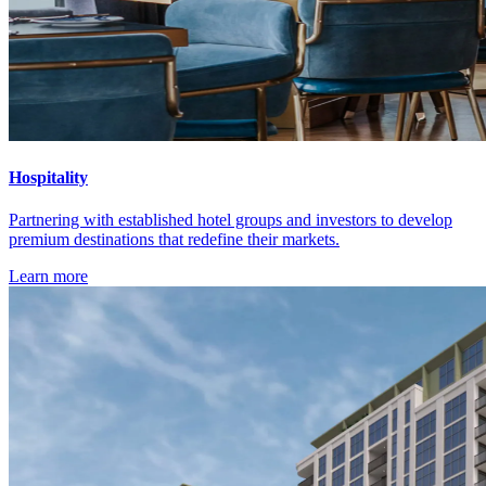
Hospitality
Partnering with established hotel groups and investors to develop
premium destinations that redefine their markets.
Learn more