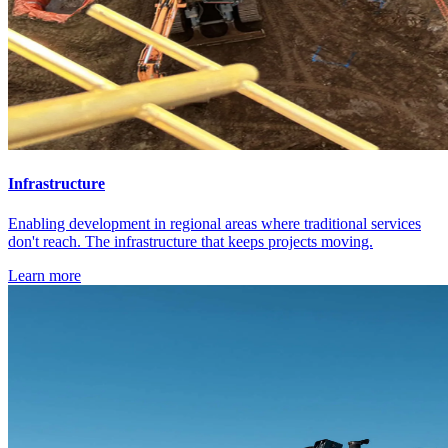
Infrastructure
Enabling development in regional areas where traditional services
don't reach. The infrastructure that keeps projects moving.
Learn more