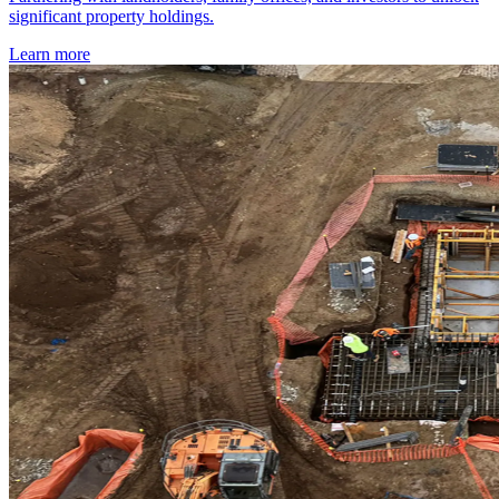
significant property holdings.
Learn more