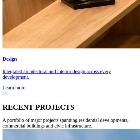
Design
Integrated architectural and interior design across every
development.
Learn more
RECENT PROJECTS
A portfolio of major projects spanning residential developments,
commercial buildings and civic infrastructure.