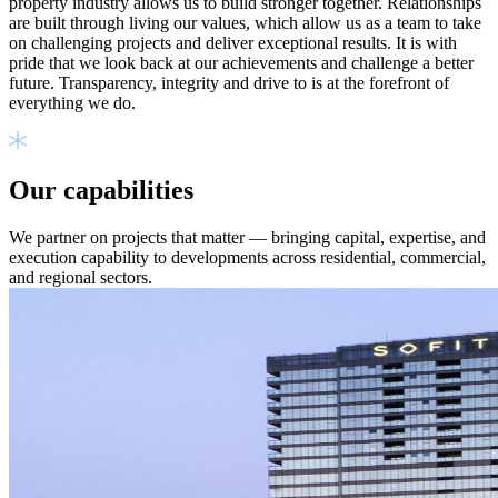
property industry allows us to build stronger together. Relationships
are built through living our values, which allow us as a team to take
on challenging projects and deliver exceptional results. It is with
pride that we look back at our achievements and challenge a better
future. Transparency, integrity and drive to is at the forefront of
everything we do.
Our capabilities
We partner on projects that matter — bringing capital, expertise, and
execution capability to developments across residential, commercial,
and regional sectors.