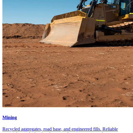
Mining
Recycled aggregates, road base, and engineered fills. Reliable