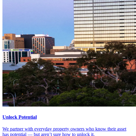
Unlock Potential
We partner with everyday property owners who know their asset
has potential — but aren’t sure how to unlock it.