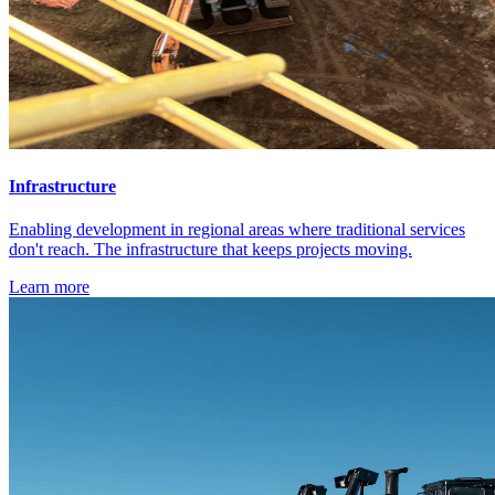
Infrastructure
Enabling development in regional areas where traditional services
don't reach. The infrastructure that keeps projects moving.
Learn more