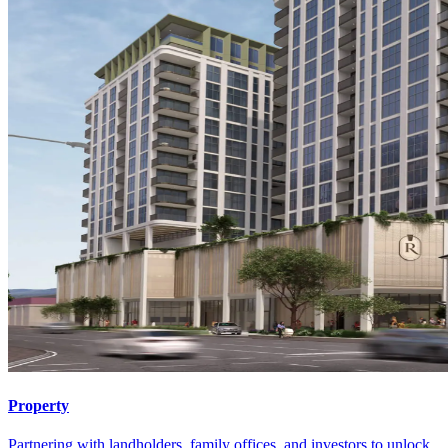
Property
Partnering with landholders, family offices, and investors to unlock