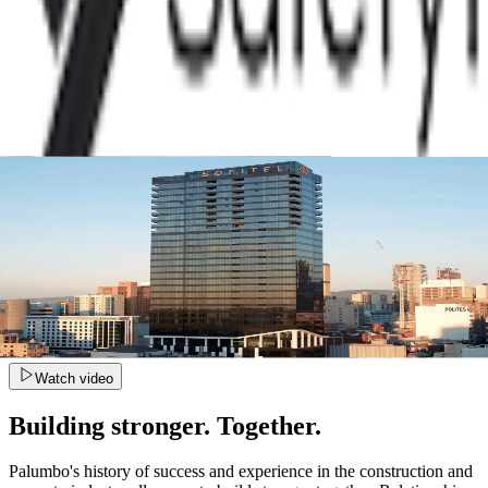
Watch video
Building stronger. Together.
Palumbo's history of success and experience in the construction and