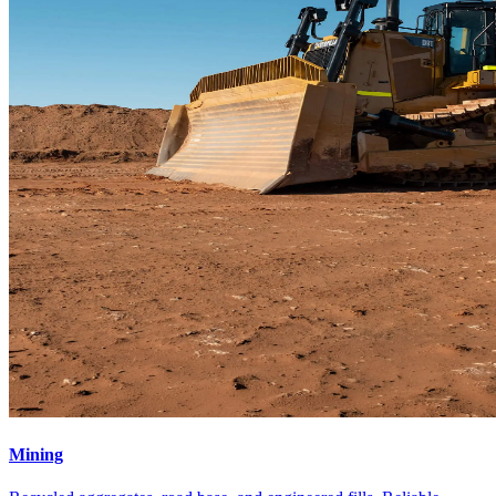
Mining