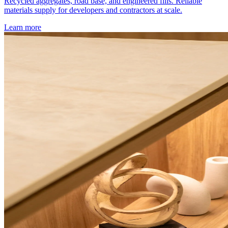
Recycled aggregates, road base, and engineered fills. Reliable
materials supply for developers and contractors at scale.
Learn more