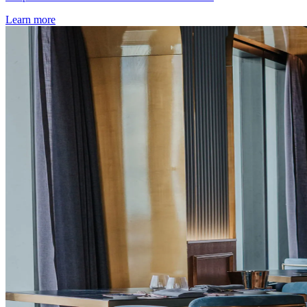
Learn more