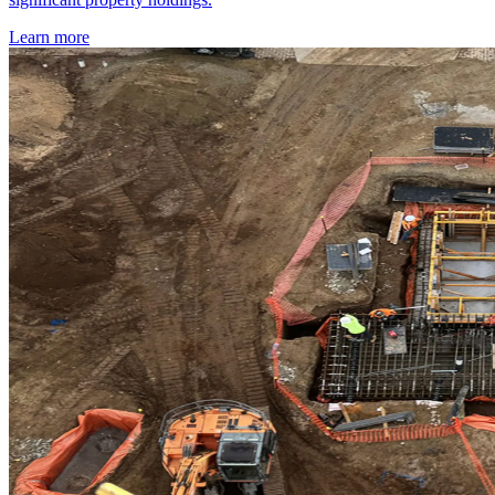
Learn more