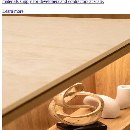
materials supply for developers and contractors at scale.
Learn more