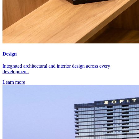
Design
Integrated architectural and interior design across every
development.
Learn more