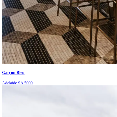
Garçon Bleu
Adelaide SA 5000