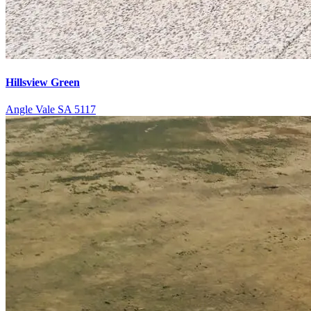
Hillsview Green
Angle Vale SA 5117