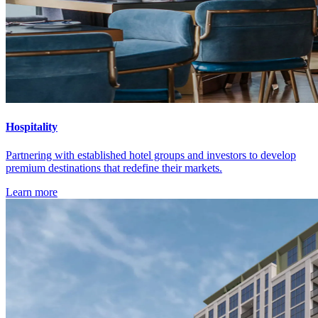
Hospitality
Partnering with established hotel groups and investors to develop
premium destinations that redefine their markets.
Learn more