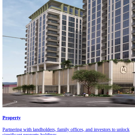
Property
Partnering with landholders, family offices, and investors to unlock
significant property holdings.