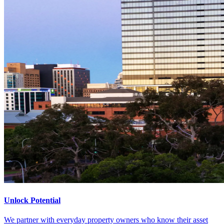
Unlock Potential
We partner with everyday property owners who know their asset