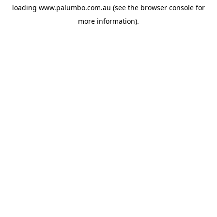
loading
www.palumbo.com.au
(see the
browser console
for
more information).