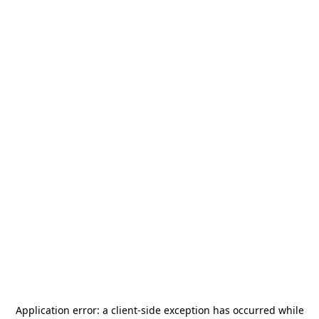
Application error: a
client
-side exception has occurred while