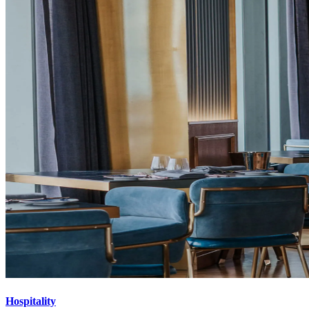
Hospitality