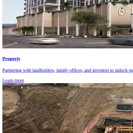
Property
Partnering with landholders, family offices, and investors to unlock si
Learn more