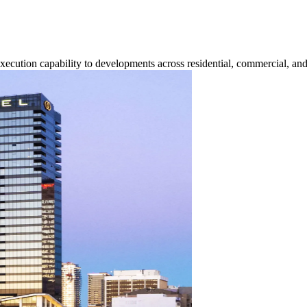
execution capability to developments across residential, commercial, and