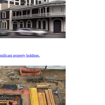
gnificant property holdings.