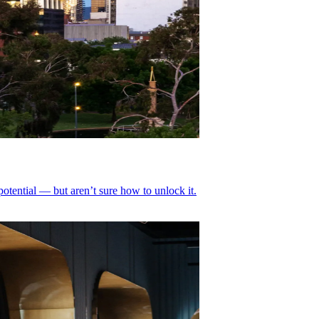
tential — but aren’t sure how to unlock it.