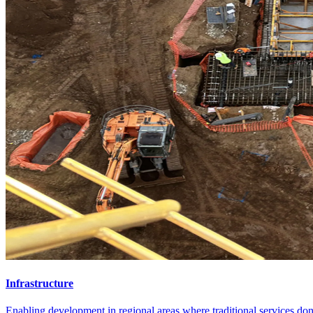
Infrastructure
Enabling development in regional areas where traditional services don'