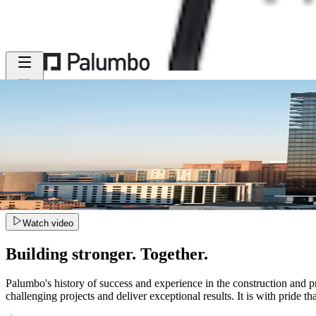
MENU
Watch video
Building stronger. Together.
Palumbo's history of success and experience in the construction and pr
challenging projects and deliver exceptional results. It is with pride t