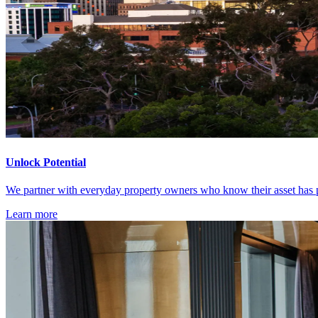
Unlock Potential
We partner with everyday property owners who know their asset has po
Learn more