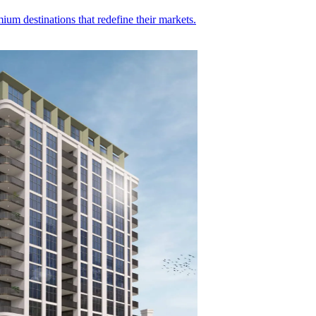
ium destinations that redefine their markets.