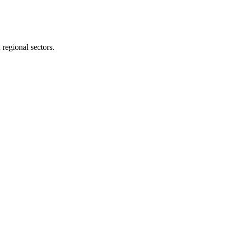
 regional sectors.