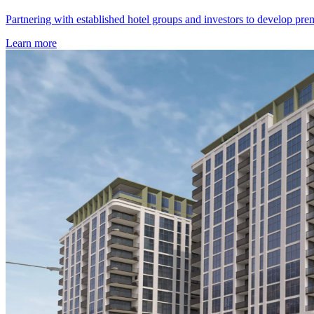
Partnering with established hotel groups and investors to develop prem
Learn more