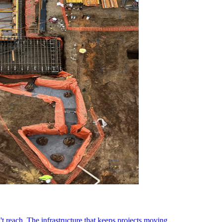
t reach. The infrastructure that keeps projects moving.