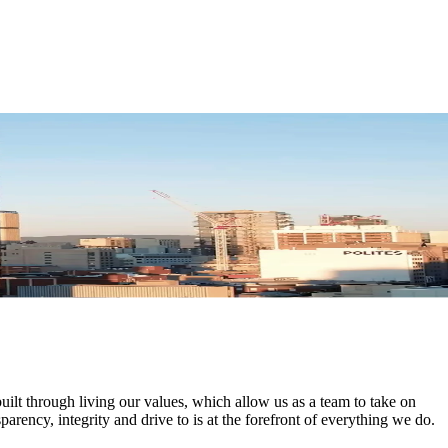
uilt through living our values, which allow us as a team to take on
parency, integrity and drive to is at the forefront of everything we do.