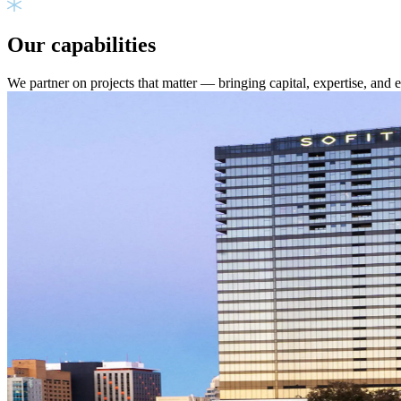
Our capabilities
We partner on projects that matter — bringing capital, expertise, and 