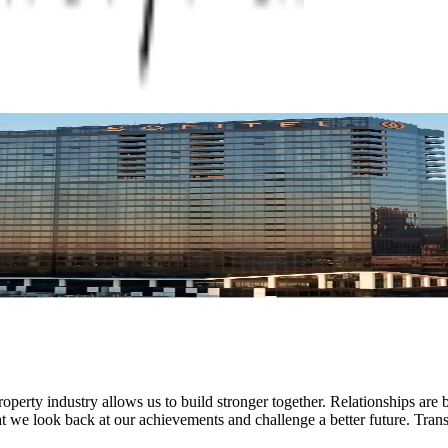
operty industry allows us to build stronger together. Relationships are b
hat we look back at our achievements and challenge a better future. Trans