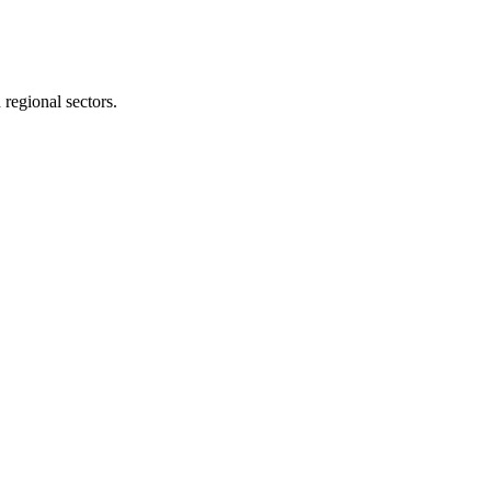
 regional sectors.