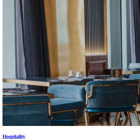
Hospitality