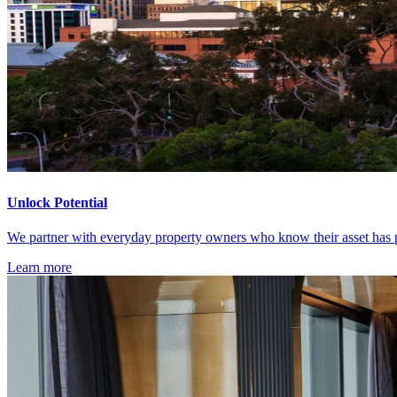
Unlock Potential
We partner with everyday property owners who know their asset has po
Learn more