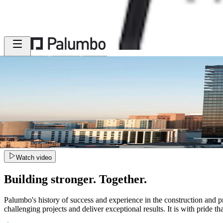
MENU
Watch video
Building stronger. Together.
Palumbo's history of success and experience in the construction and pr
challenging projects and deliver exceptional results. It is with pride t