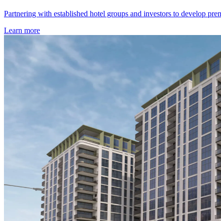
Partnering with established hotel groups and investors to develop prem
Learn more