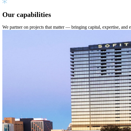
Our capabilities
We partner on projects that matter — bringing capital, expertise, and 