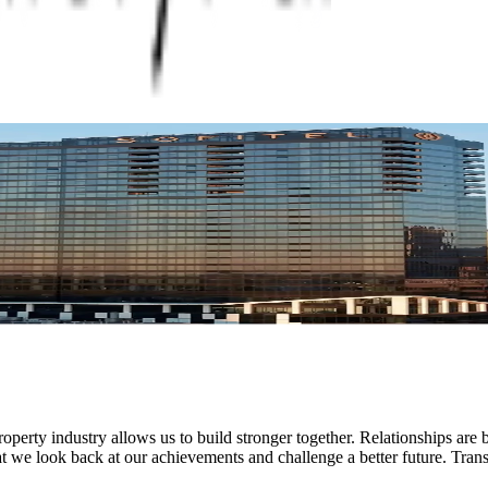
operty industry allows us to build stronger together. Relationships are b
hat we look back at our achievements and challenge a better future. Trans