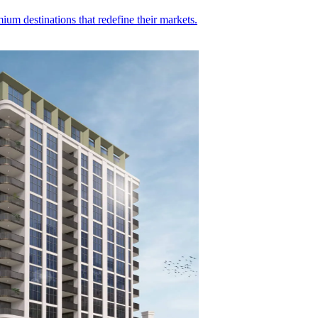
ium destinations that redefine their markets.