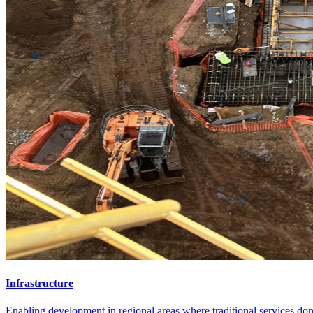
Infrastructure
Enabling development in regional areas where traditional services don'