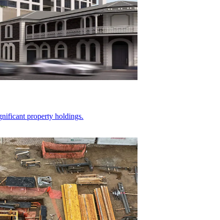
gnificant property holdings.