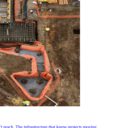
t reach. The infrastructure that keeps projects moving.