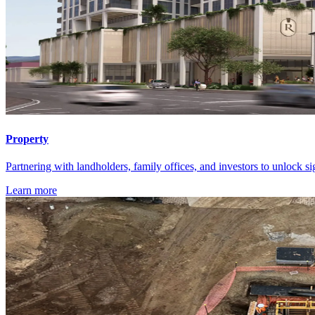
Property
Partnering with landholders, family offices, and investors to unlock si
Learn more