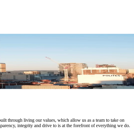
uilt through living our values, which allow us as a team to take on
parency, integrity and drive to is at the forefront of everything we do.