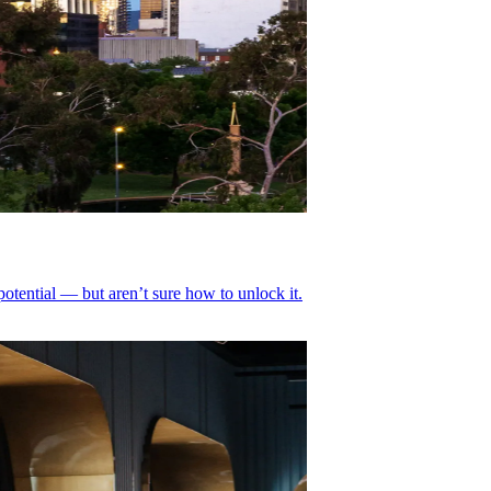
tential — but aren’t sure how to unlock it.