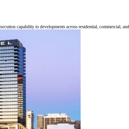
execution capability to developments across residential, commercial, and