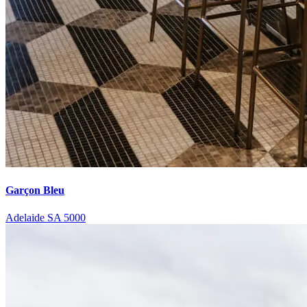
Garçon Bleu
Adelaide SA 5000