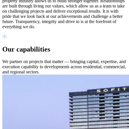
property industry allows us to build stronger together. Relationships
are built through living our values, which allow us as a team to take
on challenging projects and deliver exceptional results. It is with
pride that we look back at our achievements and challenge a better
future. Transparency, integrity and drive to is at the forefront of
everything we do.
Our capabilities
We partner on projects that matter — bringing capital, expertise, and
execution capability to developments across residential, commercial,
and regional sectors.