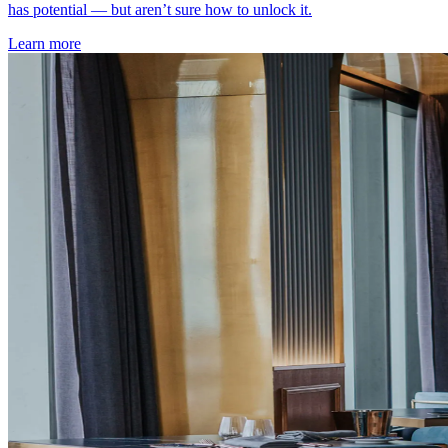
has potential — but aren’t sure how to unlock it.
Learn more