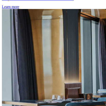
Learn more