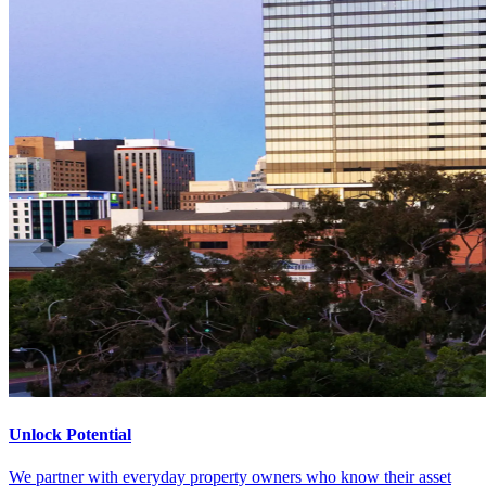
Unlock Potential
We partner with everyday property owners who know their asset