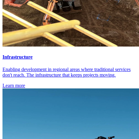
Infrastructure
Enabling development in regional areas where traditional services
don't reach. The infrastructure that keeps projects moving.
Learn more