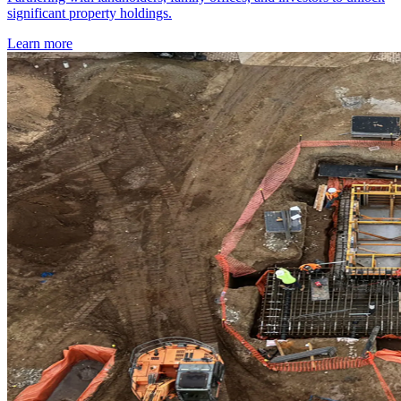
significant property holdings.
Learn more