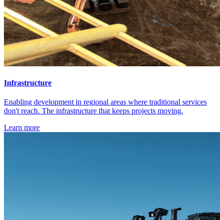
Infrastructure
Enabling development in regional areas where traditional services
don't reach. The infrastructure that keeps projects moving.
Learn more