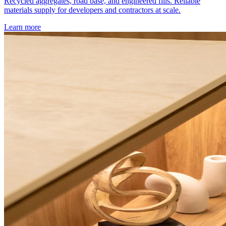
Recycled aggregates, road base, and engineered fills. Reliable
materials supply for developers and contractors at scale.
Learn more