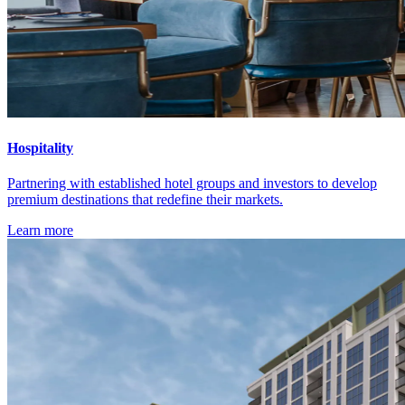
Hospitality
Partnering with established hotel groups and investors to develop
premium destinations that redefine their markets.
Learn more