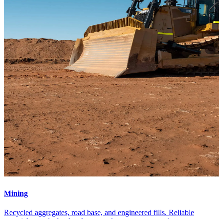
Mining
Recycled aggregates, road base, and engineered fills. Reliable