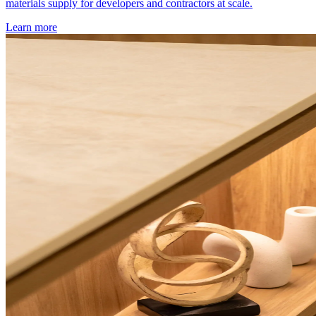
materials supply for developers and contractors at scale.
Learn more