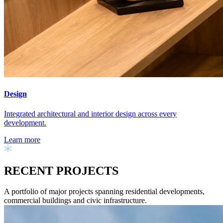
Design
Integrated architectural and interior design across every
development.
Learn more
RECENT PROJECTS
A portfolio of major projects spanning residential developments,
commercial buildings and civic infrastructure.