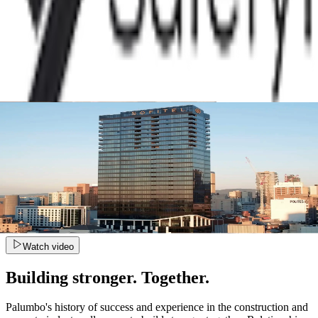
Watch video
Building stronger. Together.
Palumbo's history of success and experience in the construction and