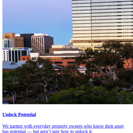
Unlock Potential
We partner with everyday property owners who know their asset
has potential — but aren’t sure how to unlock it.