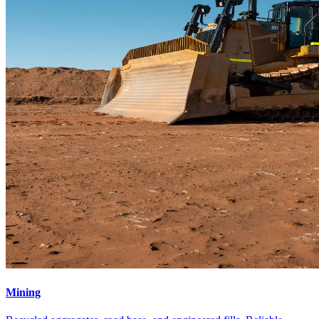
Mining