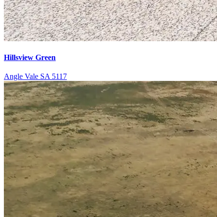
Hillsview Green
Angle Vale SA 5117