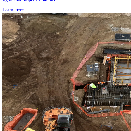
Learn more