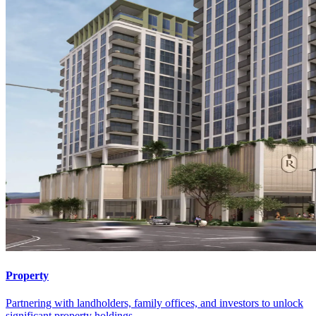
Property
Partnering with landholders, family offices, and investors to unlock
significant property holdings.