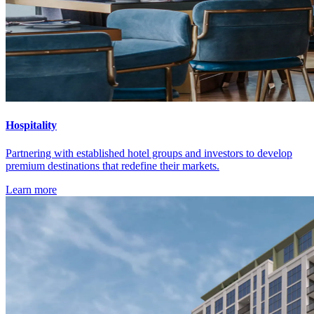
Hospitality
Partnering with established hotel groups and investors to develop
premium destinations that redefine their markets.
Learn more