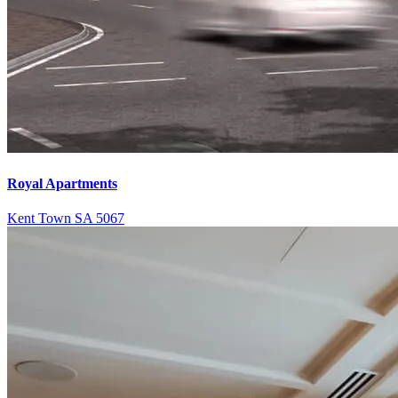
Royal Apartments
Kent Town SA 5067