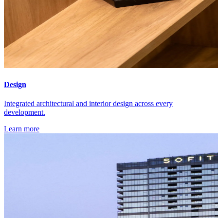
Design
Integrated architectural and interior design across every
development.
Learn more