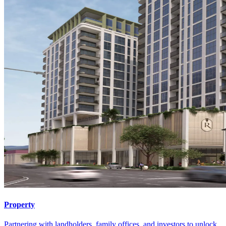
Property
Partnering with landholders, family offices, and investors to unlock